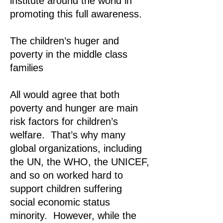
institute around the world in
promoting this full awareness.
The children’s huger and
poverty in the middle class
families
All would agree that both
poverty and hunger are main
risk factors for children’s
welfare. That’s why many
global organizations, including
the UN, the WHO, the UNICEF,
and so on worked hard to
support children suffering
social economic status
minority. However, while the