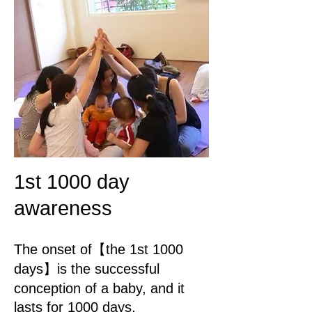
1st 1000 day
awareness
The onset of【the 1st 1000
days】is the successful
conception of a baby, and it
lasts for 1000 days,