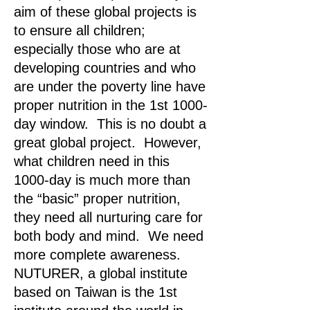
aim of these global projects is
to ensure all children;
especially those who are at
developing countries and who
are under the poverty line have
proper nutrition in the 1st 1000-
day window. This is no doubt a
great global project. However,
what children need in this
1000-day is much more than
the “basic” proper nutrition,
they need all nurturing care for
both body and mind. We need
more complete awareness.
NUTURER, a global institute
based on Taiwan is the 1st