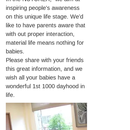
inspiring people's awareness
on this unique life stage. We'd
like to have parents aware that
with out proper interaction,
material life means nothing for
babies.
Please share with your friends
this great information, and we
wish all your babies have a
wonderful 1st 1000 dayhood in
life.