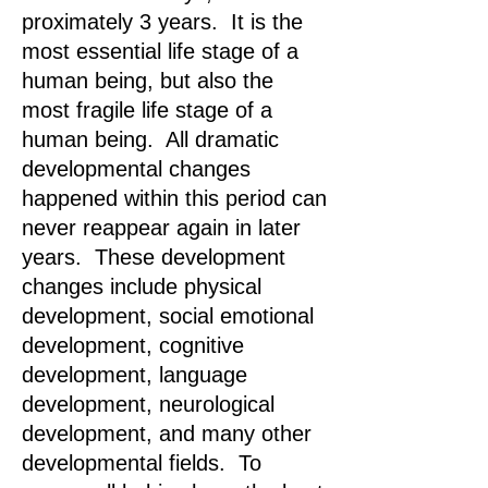
proximately 3 years. It is the
most essential life stage of a
human being, but also the
most fragile life stage of a
human being. All dramatic
developmental changes
happened within this period can
never reappear again in later
years. These development
changes include physical
development, social emotional
development, cognitive
development, language
development, neurological
development, and many other
developmental fields. To