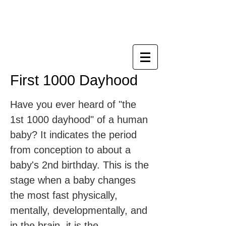
NUTURER 【人初千日】
寶寶專家平台
First 1000 Dayhood
Have you ever heard of "the
1st 1000 dayhood" of a human
baby? It indicates the period
from conception to about a
baby's 2nd birthday. This is the
stage when a baby changes
the most fast physically,
mentally, developmentally, and
in the brain. it is the