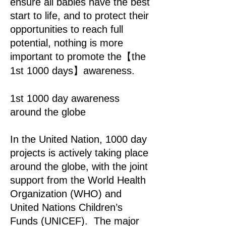
ensure all babies have the best
start to life, and to protect their
opportunities to reach full
potential, nothing is more
important to promote the【the
1st 1000 days】awareness.
1st 1000 day awareness
around the globe
In the United Nation, 1000 day
projects is actively taking place
around the globe, with the joint
support from the World Health
Organization (WHO) and
United Nations Children’s
Funds (UNICEF). The major