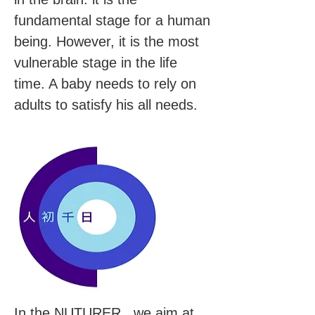
fundamental stage for a human
being. However, it is the most
vulnerable stage in the life
time. A baby needs to rely on
adults to satisfy his all needs.
In the NUTURER, we aim at