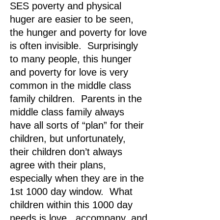
SES poverty and physical
huger are easier to be seen,
the hunger and poverty for love
is often invisible. Surprisingly
to many people, this hunger
and poverty for love is very
common in the middle class
family children. Parents in the
middle class family always
have all sorts of “plan” for their
children, but unfortunately,
their children don’t always
agree with their plans,
especially when they are in the
1st 1000 day window. What
children within this 1000 day
needs is love , accompany, and