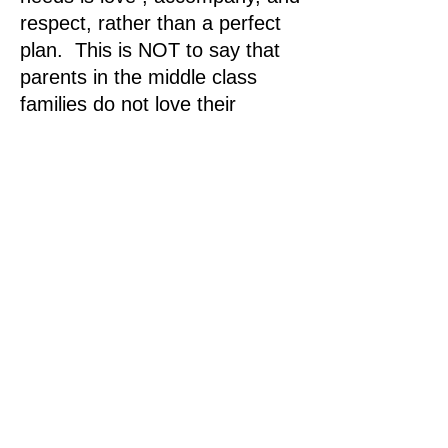
respect, rather than a perfect
plan. This is NOT to say that
parents in the middle class
families do not love their
children, but to say that they
need more awareness in loving
their little ones especially in the
1st 1000 days.
The knowledge and solutions
for the 1st 1000 day
awareness
We all agree that the middle
class families are stabilizing
anchor forces for a society. To